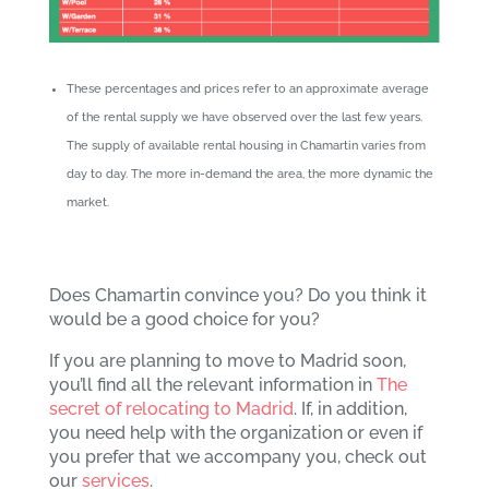
These percentages and prices refer to an approximate average
of the rental supply we have observed over the last few years.
The supply of available rental housing in Chamartin varies from
day to day. The more in-demand the area, the more dynamic the
market.
Does Chamartin convince you? Do you think it
would be a good choice for you?
If you are planning to move to Madrid soon,
you’ll find all the relevant information in
The
secret of relocating to Madrid
. If, in addition,
you need help with the organization or even if
you prefer that we accompany you, check out
our
services
.