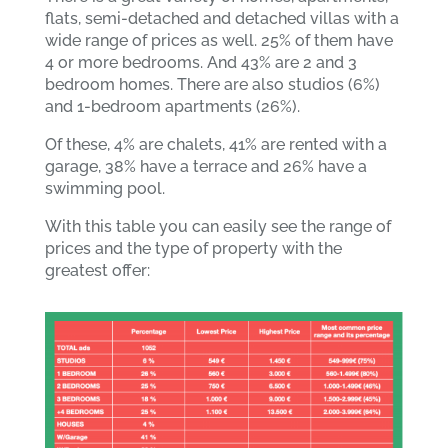
flats, semi-detached and detached villas with a
wide range of prices as well. 25% of them have
4 or more bedrooms. And 43% are 2 and 3
bedroom homes. There are also studios (6%)
and 1-bedroom apartments (26%).
Of these, 4% are chalets, 41% are rented with a
garage, 38% have a terrace and 26% have a
swimming pool.
With this table you can easily see the range of
prices and the type of property with the
greatest offer: