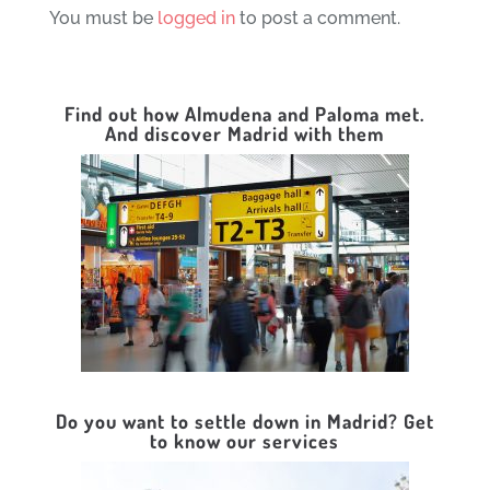
You must be
logged in
to post a comment.
Find out how Almudena and Paloma met.
And discover Madrid with them
Do you want to settle down in Madrid? Get
to know our services