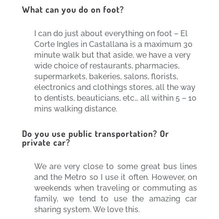
What can you do on foot?
I can do just about everything on foot – El
Corte Ingles in Castallana is a maximum 30
minute walk but that aside, we have a very
wide choice of restaurants, pharmacies,
supermarkets, bakeries, salons, florists,
electronics and clothings stores, all the way
to dentists, beauticians, etc… all within 5 – 10
mins walking distance.
Do you use public transportation? Or
private car?
We are very close to some great bus lines
and the Metro so I use it often. However, on
weekends when traveling or commuting as
family, we tend to use the amazing car
sharing system. We love this.