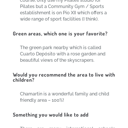
course, only use my Pilates studio for
Pilates but a Community Gym / Sports
establishment is on Pio XII which offers a
wide range of sport facilities (I think).
Green areas, which one is your favorite?
The green park nearby which is called
Cuarto Depósito with a rose garden and
beautiful views of the skyscrapers.
Would you recommend the area to live with
children?
Chamartin is a wonderful family and child
friendly area – 100%!
Something you would like to add