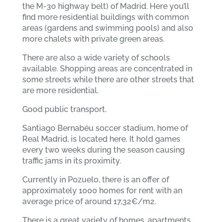
the M-30 highway belt) of Madrid. Here you’ll
find more residential buildings with common
areas (gardens and swimming pools) and also
more chalets with private green areas.
There are also a wide variety of schools
available. Shopping areas are concentrated in
some streets while there are other streets that
are more residential.
Good public transport.
Santiago Bernabéu soccer stadium, home of
Real Madrid, is located here. It hold games
every two weeks during the season causing
traffic jams in its proximity.
Currently in Pozuelo, there is an offer of
approximately 1000 homes for rent with an
average price of around 17,32€/m2.
There is a great variety of homes, apartments,