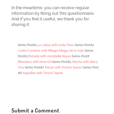
In the meantime, you can receive regular
information by filling out this questionnaire.
And if you find it useful, we thank you for
sharing it.
Series Post#1
La Latina with Isotta Peira
Series Post#2
Cuatro Caminos with Milagro Magaz de la Gala
Series
Post#3
Pozuelo with Annabelle Reyes
Series Post#
Mirasierra with Irene Gil
Series Post#5
Atocha with Stacy
Viva
Series Post#7
Tetuan with Denise Suarez
Series Post
#8
Arguelles with Tuncel Toprak
Submit a Comment