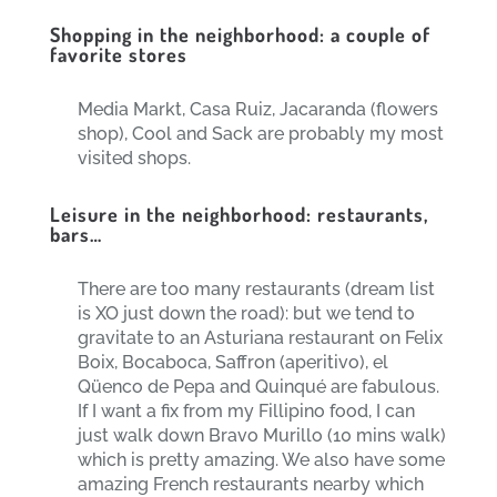
Shopping in the neighborhood: a couple of
favorite stores
Media Markt, Casa Ruiz, Jacaranda (flowers
shop), Cool and Sack are probably my most
visited shops.
Leisure in the neighborhood: restaurants,
bars…
There are too many restaurants (dream list
is XO just down the road): but we tend to
gravitate to an Asturiana restaurant on Felix
Boix, Bocaboca, Saffron (aperitivo), el
Qüenco de Pepa and Quinqué are fabulous.
If I want a fix from my Fillipino food, I can
just walk down Bravo Murillo (10 mins walk)
which is pretty amazing. We also have some
amazing French restaurants nearby which