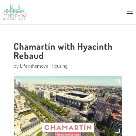
Chamartín with Hyacinth
Rebaud
by
Lifeinthemove
|
Housing