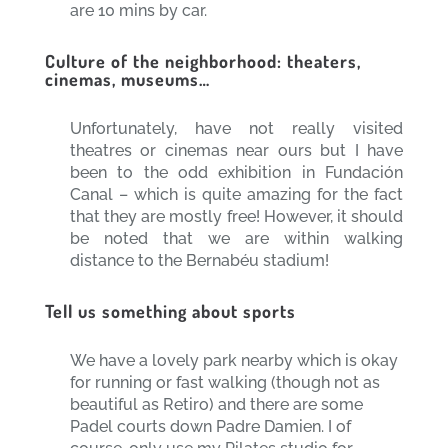
are 10 mins by car.
Culture of the neighborhood: theaters,
cinemas, museums…
Unfortunately, have not really visited
theatres or cinemas near ours but I have
been to the odd exhibition in Fundación
Canal – which is quite amazing for the fact
that they are mostly free! However, it should
be noted that we are within walking
distance to the Bernabéu stadium!
Tell us something about sports
We have a lovely park nearby which is okay
for running or fast walking (though not as
beautiful as Retiro) and there are some
Padel courts down Padre Damien. I of