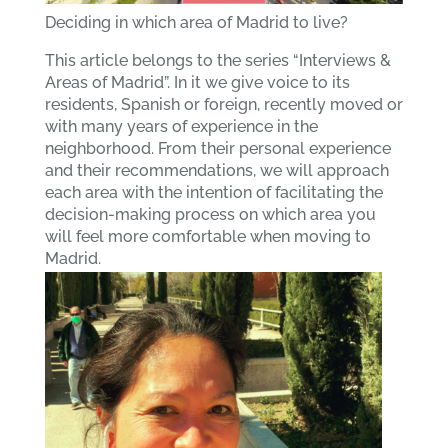
Deciding in which area of Madrid to live?
This article belongs to the series “Interviews &
Areas of Madrid”. In it we give voice to its
residents, Spanish or foreign, recently moved or
with many years of experience in the
neighborhood. From their personal experience
and their recommendations, we will approach
each area with the intention of facilitating the
decision-making process on which area you
will feel more comfortable when moving to
Madrid.