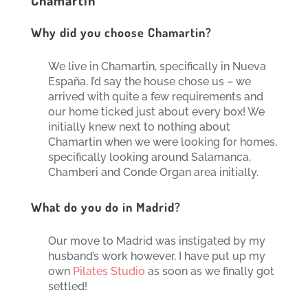
Why did you choose Chamartin?
We live in Chamartin, specifically in Nueva
España. I’d say the house chose us – we
arrived with quite a few requirements and
our home ticked just about every box! We
initially knew next to nothing about
Chamartin when we were looking for homes,
specifically looking around Salamanca,
Chamberi and Conde Organ area initially.
What do you do in Madrid?
Our move to Madrid was instigated by my
husband’s work however, I have put up my
own
Pilates Studio
as soon as we finally got
settled!