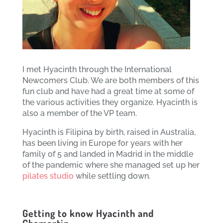
I met Hyacinth through the International
Newcomers Club. We are both members of this
fun club and have had a great time at some of
the various activities they organize. Hyacinth is
also a member of the VP team.
Hyacinth is Filipina by birth, raised in Australia,
has been living in Europe for years with her
family of 5 and landed in Madrid in the middle
of the pandemic where she managed set up her
pilates studio
while settling down.
Getting to know Hyacinth and
Chamartin