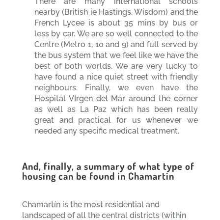
There are many international schools
nearby (British ie Hastings, Wisdom) and the
French Lycee is about 35 mins by bus or
less by car. We are so well connected to the
Centre (Metro 1, 10 and 9) and full served by
the bus system that we feel like we have the
best of both worlds. We are very lucky to
have found a nice quiet street with friendly
neighbours. Finally, we even have the
Hospital VIrgen del Mar around the corner
as well as La Paz which has been really
great and practical for us whenever we
needed any specific medical treatment.
And, finally, a summary of what type of
housing can be found in Chamartin
Chamartín is the most residential and
landscaped of all the central districts (within