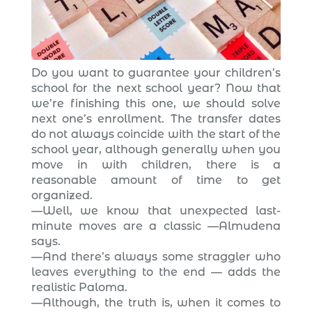
Do you want to guarantee your children’s
school for the next school year? Now that
we’re finishing this one, we should solve
next one’s enrollment. The transfer dates
do not always coincide with the start of the
school year, although generally when you
move in with children, there is a
reasonable amount of time to get
organized.
—Well, we know that unexpected last-
minute moves are a classic —Almudena
says.
—And there’s always some straggler who
leaves everything to the end — adds the
realistic Paloma.
—Although, the truth is, when it comes to