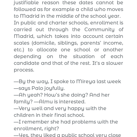
justifiable reason these dates cannot be
followed as for example a child who moves
to Madrid in the middle of the school year.
In public and charter schools, enrollment is
carried out through the Community of
Madrid, which takes into account certain
scales (domicile, siblings, parents’ income,
etc.) to allocate one school or another
depending on the situation of each
candidate and that of the rest. It’s a slower
process.
—By the way, I spoke to Mireya last week
—says Palo joyfully.
—Ah yeah? How’s she doing? And her
family? —Almu is interested.
—Very well and very happy with the
children in their final school.
—I remember she had problems with the
enrollment, right?
—Yes, they liked a public school very close