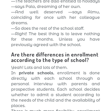
—The teachers are also entitled to holidays
—says Palo, dreaming of her own.
—And well deserved —says Almu,
coinciding for once with her colleague
dreams.
—So does the rest of the school staff.
—Right! The best thing is to leave nothing
for these months. Unless you have
previously agreed with the school.
Are there differences in enrollment
according to the type of school?
Yeah! Lots and lots of them.
In
private schools
, enrollment is done
directly with each school through a
personal interview with parents and
prospective students. Each school decides
whether to admit a student according to
the needs of the child and the availability of
places.