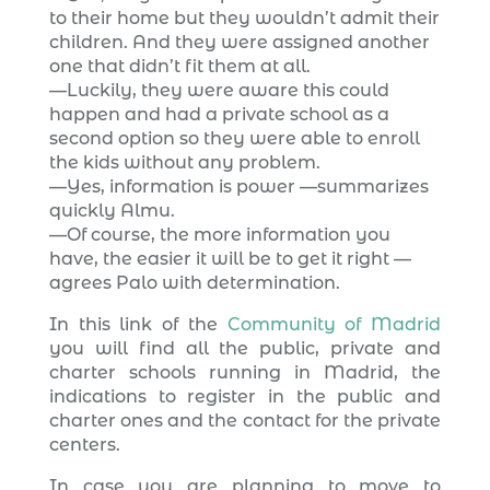
to their home but they wouldn’t admit their
children. And they were assigned another
one that didn’t fit them at all.
—Luckily, they were aware this could
happen and had a private school as a
second option so they were able to enroll
the kids without any problem.
—Yes, information is power —summarizes
quickly Almu.
—Of course, the more information you
have, the easier it will be to get it right —
agrees Palo with determination.
In this link of the
Community of Madrid
you will find all the public, private and
charter schools running in Madrid, the
indications to register in the public and
charter ones and the contact for the private
centers.
In case you are planning to move to