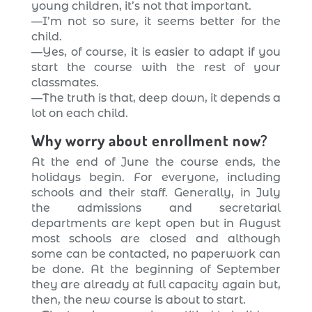
young children, it’s not that important.
—I’m not so sure, it seems better for the
child.
—Yes, of course, it is easier to adapt if you
start the course with the rest of your
classmates.
—The truth is that, deep down, it depends a
lot on each child.
Why worry about enrollment now?
At the end of June the course ends, the
holidays begin. For everyone, including
schools and their staff. Generally, in July
the admissions and secretarial
departments are kept open but in August
most schools are closed and although
some can be contacted, no paperwork can
be done. At the beginning of September
they are already at full capacity again but,
then, the new course is about to start.