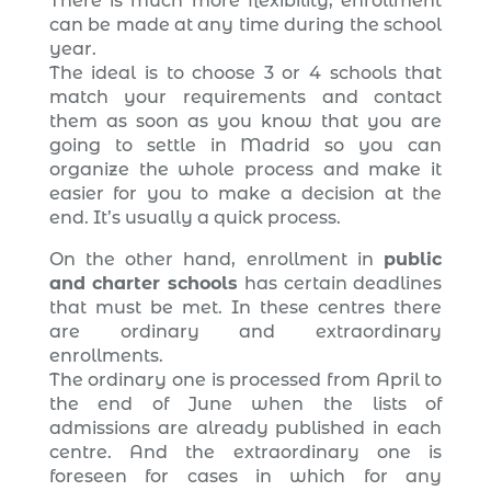
There is much more flexibility, enrollment
can be made at any time during the school
year.
The ideal is to choose 3 or 4 schools that
match your requirements and contact
them as soon as you know that you are
going to settle in Madrid so you can
organize the whole process and make it
easier for you to make a decision at the
end. It’s usually a quick process.
On the other hand, enrollment in
public
and charter schools
has certain deadlines
that must be met. In these centres there
are ordinary and extraordinary
enrollments.
The ordinary one is processed from April to
the end of June when the lists of
admissions are already published in each
centre. And the extraordinary one is
foreseen for cases in which for any