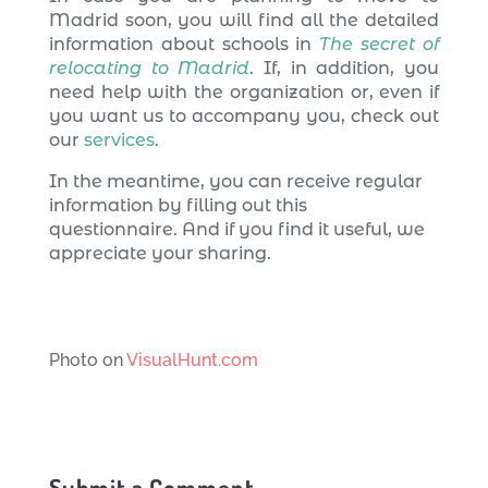
Madrid soon, you will find all the detailed
information about schools in
The secret of
relocating to Madrid
. If, in addition, you
need help with the organization or, even if
you want us to accompany you, check out
our
services
.
In the meantime, you can receive regular
information by filling out this
questionnaire. And if you find it useful, we
appreciate your sharing.
Photo on
VisualHunt.com
Submit a Comment