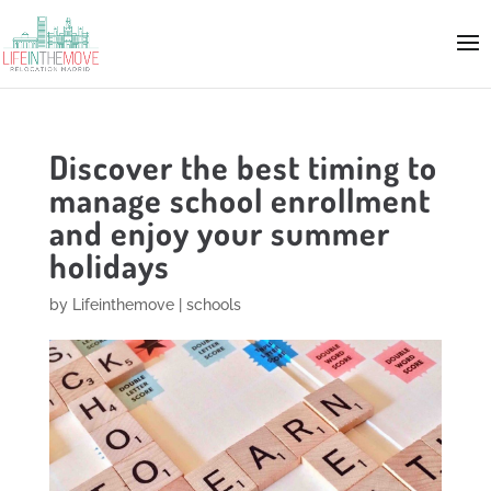
Discover the best timing to
manage school enrollment
and enjoy your summer
holidays
by
Lifeinthemove
|
schools