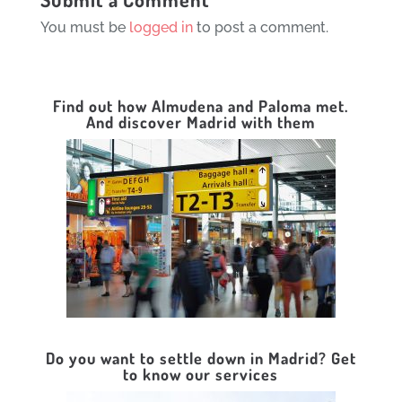
You must be
logged in
to post a comment.
Find out how Almudena and Paloma met.
And discover Madrid with them
Do you want to settle down in Madrid? Get
to know our services