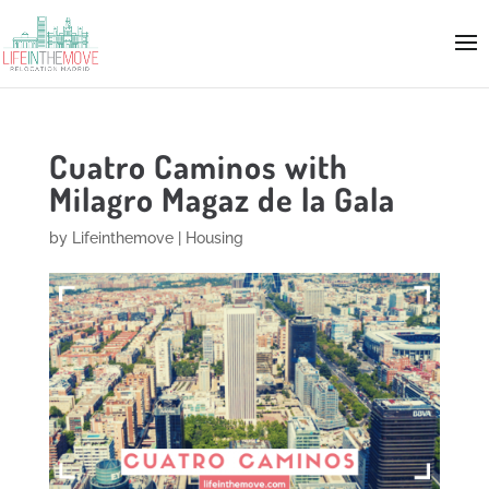
Cuatro Caminos with
Milagro Magaz de la Gala
by
Lifeinthemove
|
Housing