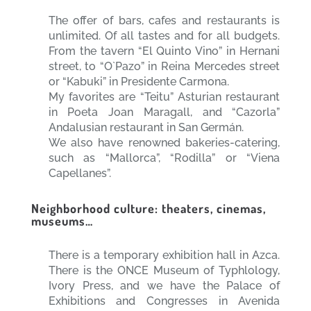
The offer of bars, cafes and restaurants is
unlimited. Of all tastes and for all budgets.
From the tavern “El Quinto Vino” in Hernani
street, to “O`Pazo” in Reina Mercedes street
or “Kabuki” in Presidente Carmona.
My favorites are “Teitu” Asturian restaurant
in Poeta Joan Maragall, and “Cazorla”
Andalusian restaurant in San Germán.
We also have renowned bakeries-catering,
such as “Mallorca”, “Rodilla” or “Viena
Capellanes”.
Neighborhood culture: theaters, cinemas,
museums…
There is a temporary exhibition hall in Azca.
There is the ONCE Museum of Typhlology,
Ivory Press, and we have the Palace of
Exhibitions and Congresses in Avenida