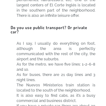
largest centers of El Corte Inglés is located
in the southern part of the neighborhood.
There is also an infinite leisure offer.
Do you use public transport? Or private
car?
As I say, I usually do everything on foot,
although the area is perfectly
communicated with the rest of the city, the
airport and the suburbs.
As for the metro, we have five lines: 1-2-6-8
and 10.
As for buses, there are 21 day lines and 3
night lines.
The Nuevos Ministerios train station is
located to the south of the neighborhood.
It is also easy to find cabs, as it’s a busy
commercial and business district.
If you have a private car, there are about 20