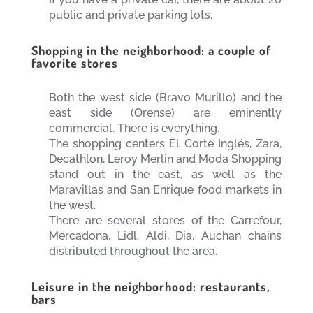
public and private parking lots.
Shopping in the neighborhood: a couple of
favorite stores
Both the west side (Bravo Murillo) and the
east side (Orense) are eminently
commercial. There is everything.
The shopping centers El Corte Inglés, Zara,
Decathlon, Leroy Merlin and Moda Shopping
stand out in the east, as well as the
Maravillas and San Enrique food markets in
the west.
There are several stores of the Carrefour,
Mercadona, Lidl, Aldi, Dia, Auchan chains
distributed throughout the area.
Leisure in the neighborhood: restaurants,
bars