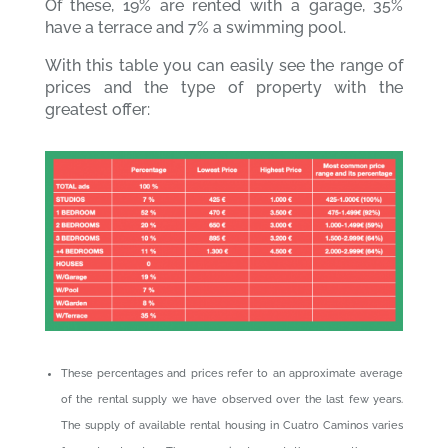
Of these, 19% are rented with a garage, 35%
have a terrace and 7% a swimming pool.
With this table you can easily see the range of
prices and the type of property with the
greatest offer:
These percentages and prices refer to an approximate average
of the rental supply we have observed over the last few years.
The supply of available rental housing in Cuatro Caminos varies