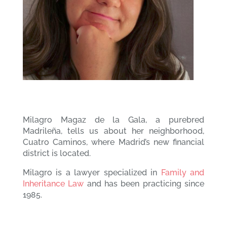
Milagro Magaz de la Gala, a purebred
Madrileña, tells us about her neighborhood,
Cuatro Caminos, where Madrid’s new financial
district is located.
Milagro is a lawyer specialized in
Family and
Inheritance Law
and has been practicing since
1985.