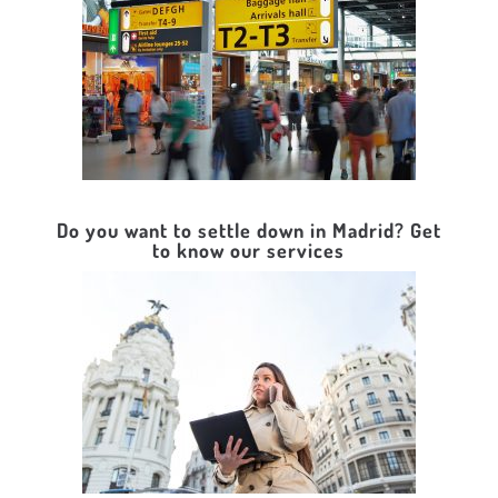
Do you want to settle down in Madrid? Get
to know our services