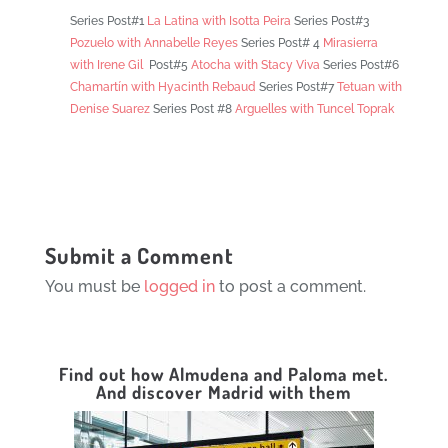
Series Post#1
La Latina with Isotta Peira
Series Post#3
Pozuelo with
Annabelle Reyes
Series Post# 4
Mirasierra
with Irene Gil
Post#5
Atocha with Stacy Viva
Series Post#6
Chamartín with Hyacinth Rebaud
Series Post#7
Tetuan with
Denise Suarez
Series Post #8
Arguelles with Tuncel Toprak
Submit a Comment
You must be
logged in
to post a comment.
Find out how Almudena and Paloma met.
And discover Madrid with them