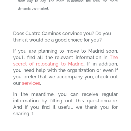
from day to day. The more in-demand the area, the more
dynamic the market.
Does Cuatro Caminos convince you? Do you
think it would be a good choice for you?
If you are planning to move to Madrid soon,
you’ll find all the relevant information in
The
secret of relocating to Madrid
. If, in addition,
you need help with the organization or even if
you prefer that we accompany you, check out
our
services
.
In the meantime, you can receive regular
information by filling out this questionnaire.
And if you find it useful, we thank you for
sharing it.