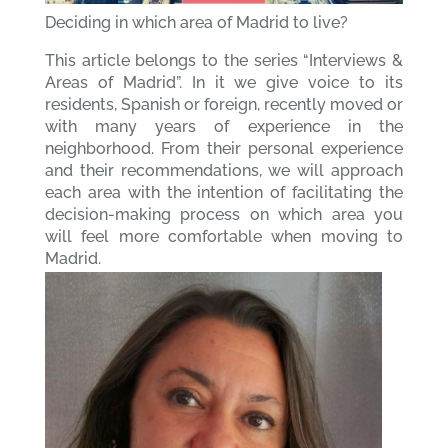
Deciding in which area of Madrid to live?
This article belongs to the series “Interviews &
Areas of Madrid”. In it we give voice to its
residents, Spanish or foreign, recently moved or
with many years of experience in the
neighborhood. From their personal experience
and their recommendations, we will approach
each area with the intention of facilitating the
decision-making process on which area you
will feel more comfortable when moving to
Madrid.