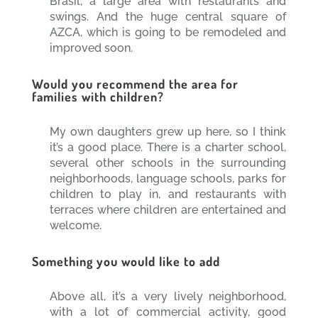
Brasil, a large area with restaurants and
swings. And the huge central square of
AZCA, which is going to be remodeled and
improved soon.
Would you recommend the area for
families with children?
My own daughters grew up here, so I think
it’s a good place. There is a charter school,
several other schools in the surrounding
neighborhoods, language schools, parks for
children to play in, and restaurants with
terraces where children are entertained and
welcome.
Something you would like to add
Above all, it’s a very lively neighborhood,
with a lot of commercial activity, good