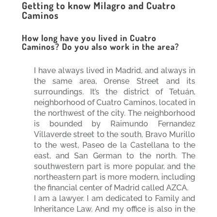
Getting to know Milagro and Cuatro
Caminos
How long have you lived in Cuatro
Caminos? Do you also work in the area?
I have always lived in Madrid, and always in
the same area, Orense Street and its
surroundings. It’s the district of Tetuán,
neighborhood of Cuatro Caminos, located in
the northwest of the city. The neighborhood
is bounded by Raimundo Fernandez
Villaverde street to the south, Bravo Murillo
to the west, Paseo de la Castellana to the
east, and San German to the north. The
southwestern part is more popular, and the
northeastern part is more modern, including
the financial center of Madrid called AZCA.
I am a lawyer. I am dedicated to Family and
Inheritance Law. And my office is also in the