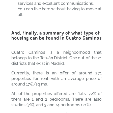
services and excellent communications.
You can live here without having to move at
all.
And, finally, a summary of what type of
housing can be found in Cuatro Caminos
Cuatro Caminos is a neighborhood that
belongs to the Tetuán District. One out of the 21
districts that exist in Madrid.
Currently, there is an offer of around 271
properties for rent with an average price of
around 17€/sq ms.
All of the properties offered are flats. 72% of
them are 1 and 2 bedrooms’. There are also
studios (7%), and 3 and +4 bedrooms (21%).