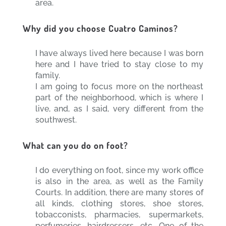
area.
Why did you choose Cuatro Caminos?
I have always lived here because I was born
here and I have tried to stay close to my
family.
I am going to focus more on the northeast
part of the neighborhood, which is where I
live, and, as I said, very different from the
southwest.
What can you do on foot?
I do everything on foot, since my work office
is also in the area, as well as the Family
Courts. In addition, there are many stores of
all kinds, clothing stores, shoe stores,
tobacconists, pharmacies, supermarkets,
perfumeries, hairdressers, etc. One of the