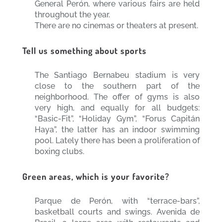
General Perón, where various fairs are held
throughout the year.
There are no cinemas or theaters at present.
Tell us something about sports
The Santiago Bernabeu stadium is very
close to the southern part of the
neighborhood. The offer of gyms is also
very high, and equally for all budgets:
“Basic-Fit”, “Holiday Gym”, “Forus Capitán
Haya”, the latter has an indoor swimming
pool. Lately there has been a proliferation of
boxing clubs.
Green areas, which is your favorite?
Parque de Perón, with “terrace-bars”,
basketball courts and swings. Avenida de