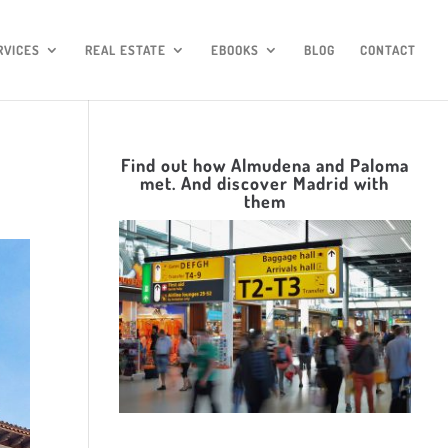
RVICES
REAL ESTATE
EBOOKS
BLOG
CONTACT
Find out how Almudena and Paloma
met. And discover Madrid with
them