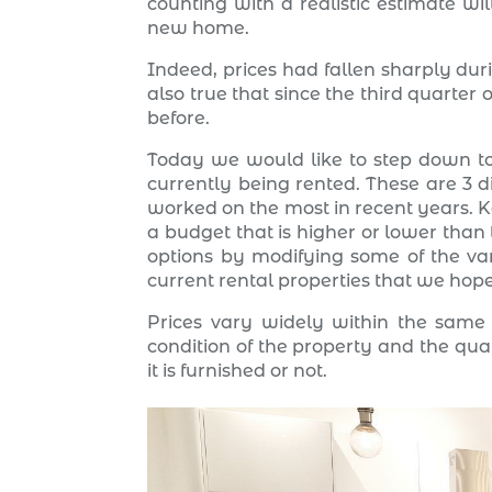
counting with a realistic estimate wi
new home.
Indeed, prices had fallen sharply duri
also true that since the third quarte
before.
Today we would like to step down to
currently being rented. These are 3 d
worked on the most in recent years. K
a budget that is higher or lower than
options by modifying some of the vari
current rental properties that we hope
Prices vary widely within the same d
condition of the property and the quali
it is furnished or not.