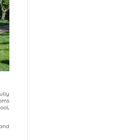
ully
ooms
ool,
 and