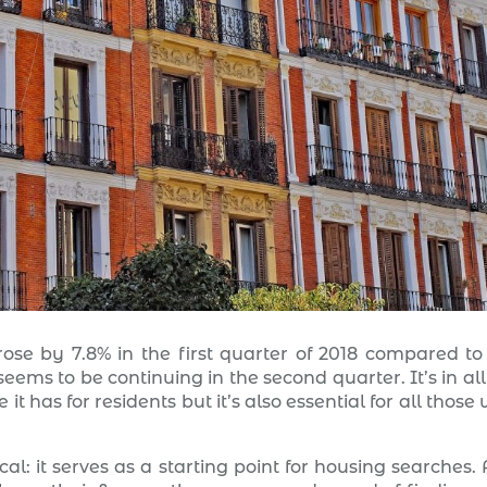
ose by 7.8% in the first quarter of 2018 compared to
eems to be continuing in the second quarter. It’s in all
t has for residents but it’s also essential for all those
cal: it serves as a starting point for housing searches.