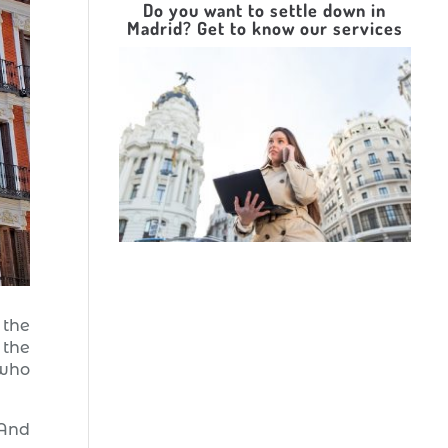
Do you want to settle down in
Madrid? Get to know our services
 the
 the
 who
 And