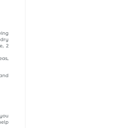
ving
ndry
e, 2
eas,
 and
you
help