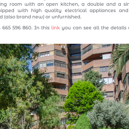
iving room with an open kitchen, a double and a si
pped with high quality electrical appliances and
ed (also brand new) or unfurnished.
 665 596 860. In this
link
you can see all the details