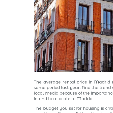
The average rental price in Madrid r
same period last year. And the trend s
local media because of the importance i
intend to relocate to Madrid.
The budget you set for housing is criti