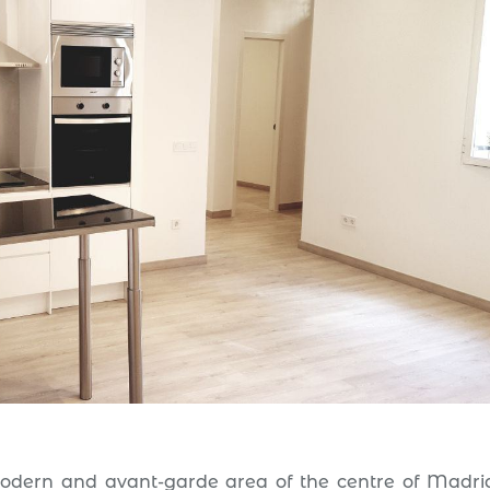
modern and avant-garde area of the centre of Madrid