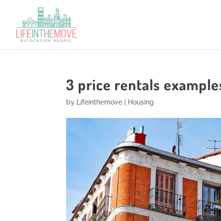
3 price rentals examples
by
Lifeinthemove
|
Housing