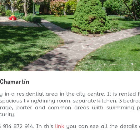
 Chamartín
 in a residential area in the city centre. It is rented f
 spacious living/dining room, separate kitchen, 3 bedr
arage, porter and common areas with swimming p
urity.
 914 872 914. In this
link
you can see all the details