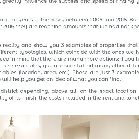
ll greatly influence the success and speed of finding 
ng the years of the crisis, between 2009 and 2015. But i
r of 2016 they are reaching amounts that we had not k
 reality and show you 3 examples of properties that
ifferent typologies, which coincide with the ones we 
eep in mind that there are many more options: if you 
 these examples, you are sure to find many other diffe
ables (location, area, etc.). These are just 3 example
 will help you get an idea of what you can find.
istrict depending, above all, on the exact location,
ty of its finish, the costs included in the rent and whe