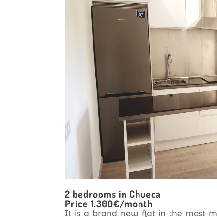
2 bedrooms in Chueca
Price 1.300€/month
It is a brand new flat in the most 