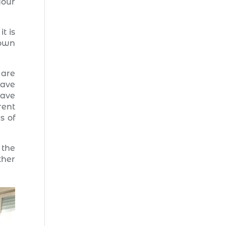
your
t is
nown
 are
have
have
rent
s of
 the
ther