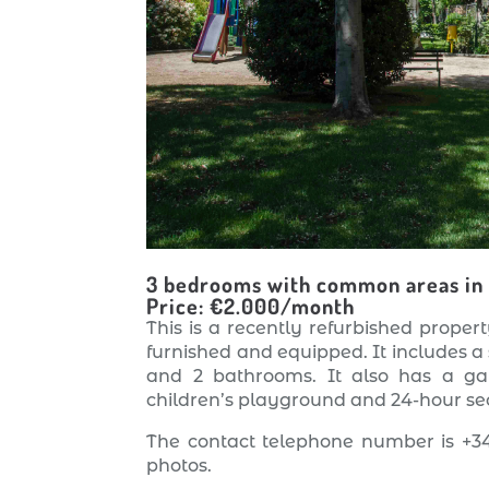
3 bedrooms with common areas in
Price: €2.000/month
This is a recently refurbished property
furnished and equipped. It includes a
and 2 bathrooms. It also has a g
children’s playground and 24-hour sec
The contact telephone number is +34
photos.