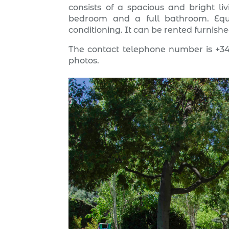
consists of a spacious and bright l
bedroom and a full bathroom. Equi
conditioning. It can be rented furnish
The contact telephone number is +34
photos.