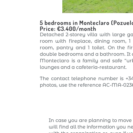
5 bedrooms in Monteclaro (Pozuel
Price: €3.400/month
Detached 2-storey villa with large ga
room with fireplace, dining room, 1
room, pantry and 1 toilet. On the f
double bedrooms and a bathroom. It a
Monteclaro is a family and safe “urb
lounges and a cafeteria-restaurant.
The contact telephone number is +34
photos, use the reference AC-MA-023
In case you are planning to move 
will find all the information you n