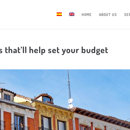
HOME
ABOUT US
SE
 that’ll help set your budget