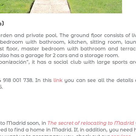
o)
rden and private pool. The ground floor consists of li
 bedroom with bathroom, kitchen, sitting room, lau
irst floor, master bedroom with bathroom and terrac
lso has a garage for 2 cars and a storage room.
anización”, it has a social club with large sports ar
 918 001 738. In this
link
you can see all the details
6.
to Madrid soon, in
The secret of relocating to Madrid
eed to find a home in Madrid. If, in addition, you need 