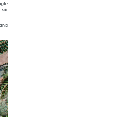
ngle
 air
 and